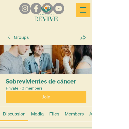
Groups
Sobrevivientes de cáncer
Private
·
3 members
Join
Discussion
Media
Files
Members
About