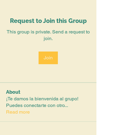
Request to Join this Group
This group is private. Send a request to
join.
Join
About
¡Te damos la bienvenida al grupo!
Puedes conectarte con otro
...
Read more