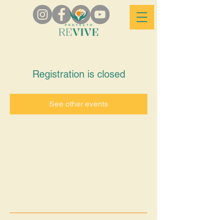
Registration is closed
See other events